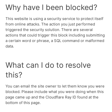
Why have I been blocked?
This website is using a security service to protect itself
from online attacks. The action you just performed
triggered the security solution. There are several
actions that could trigger this block including submitting
a certain word or phrase, a SQL command or malformed
data.
What can I do to resolve
this?
You can email the site owner to let them know you were
blocked. Please include what you were doing when this
page came up and the Cloudflare Ray ID found at the
bottom of this page.